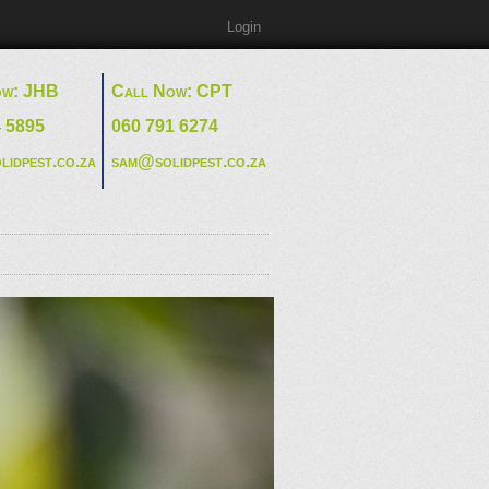
Login
ow: JHB
Call Now: CPT
4 5895
060 791 6274
lidpest.co.za
sam@solidpest.co.za