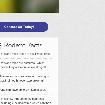
Contact Us Today!
Rodent Facts
Rats and mice breed in a six week cycle.
Rats and mice are nocturnal, which
means they are more active at night!
The reason rats are always gnawing is
that their teeth never stop growing!
A rat can have up to six litters a year.
Rats chew through many materials,
including electrical wires which can then