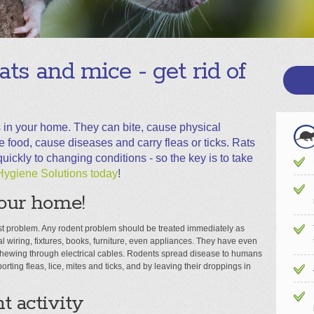
rats and mice - get rid of
 in your home. They can bite, cause physical
ood, cause diseases and carry fleas or ticks. Rats
ickly to changing conditions - so the key is to take
Hygiene Solutions today
!
our home!
st problem. Any rodent problem should be treated immediately as
l wiring, fixtures, books, furniture, even appliances. They have even
 chewing through electrical cables. Rodents spread disease to humans
orting fleas, lice, mites and ticks, and by leaving their droppings in
.
t activity