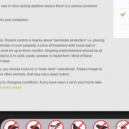
 rats or mice during daytime means there is a serious problem!
ts and containers.
basis. Rodent control is mainly about “perimeter protection” i.e. placing
meter of your property. A once off treatment with loose bait or
l work for up to three months. Ongoing replenishment should be at
ison) is in solid, paste, powder or liquid form. Most of these
t days.
a, you should insist on a “multi–feed” rodenticide. It takes longer to
 or other animals, that may eat a dead rodent.
 to changing conditions. If you have seen a rat in your home take
lutions today!