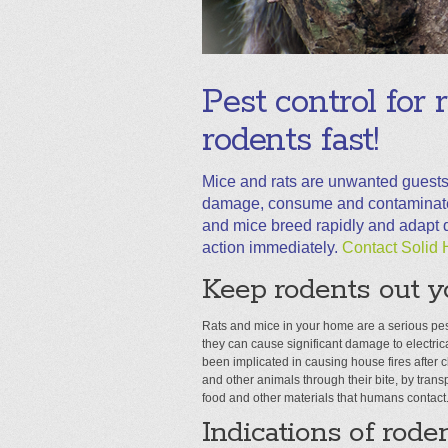
Pest control for 
rodents fast!
Mice and rats are unwanted guests
damage, consume and contaminate f
and mice breed rapidly and adapt qu
action immediately.
Contact Solid 
Keep rodents out y
Rats and mice in your home are a serious pe
they can cause significant damage to electrica
been implicated in causing house fires after
and other animals through their bite, by transp
food and other materials that humans contact
Indications of roden