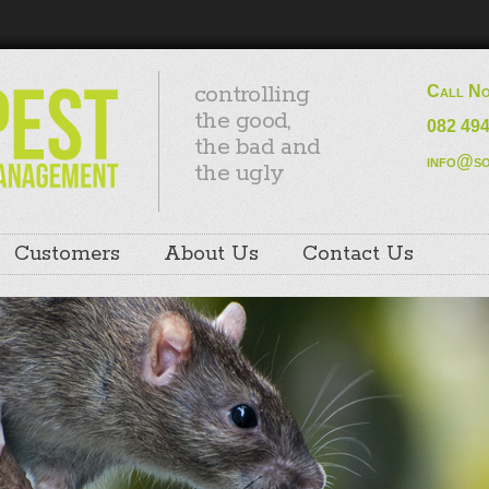
controlling
Call N
the good,
082 49
the bad and
info@so
the ugly
Customers
About Us
Contact Us