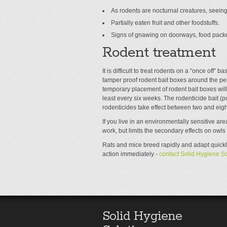
As rodents are nocturnal creatures, seeing
Partially eaten fruit and other foodstuffs.
Signs of gnawing on doorways, food packe
Rodent treatment
It is difficult to treat rodents on a “once off” 
tamper proof rodent bait boxes around the peri
temporary placement of rodent bait boxes wil
least every six weeks. The rodenticide bait (po
rodenticides take effect between two and eigh
If you live in an environmentally sensitive are
work, but limits the secondary effects on owls
Rats and mice breed rapidly and adapt quickly
action immediately -
contact Solid Hygiene So
Solid Hygiene