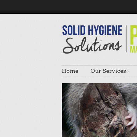
Home
Our Services