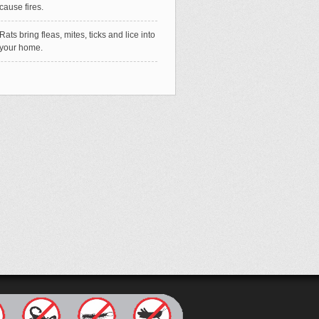
cause fires.
Rats bring fleas, mites, ticks and lice into
your home.